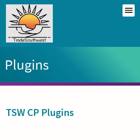
Skip
to
MEN
content
Plugins
TSW CP Plugins