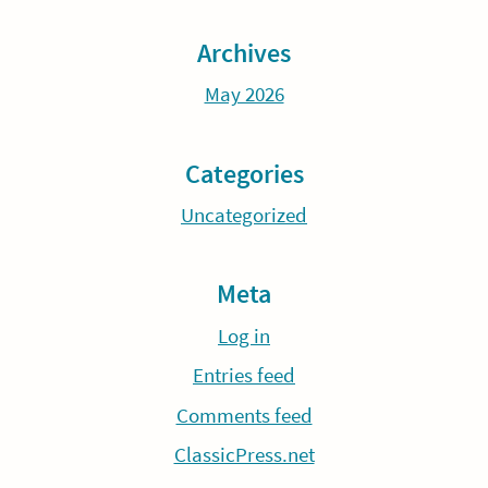
Archives
May 2026
Categories
Uncategorized
Meta
Log in
Entries feed
Comments feed
ClassicPress.net