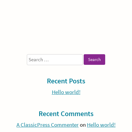
Sidebar
Search
for:
Recent Posts
Hello world!
Recent Comments
A ClassicPress Commenter
on
Hello world!